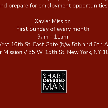
nd prepare for employment opportunities
Xavier Mission
First Sunday of every month
9am - 11am
est 16th St, East Gate (b/w 5th and 6th A
r Mission // 55 W. 15th St. New York, NY 