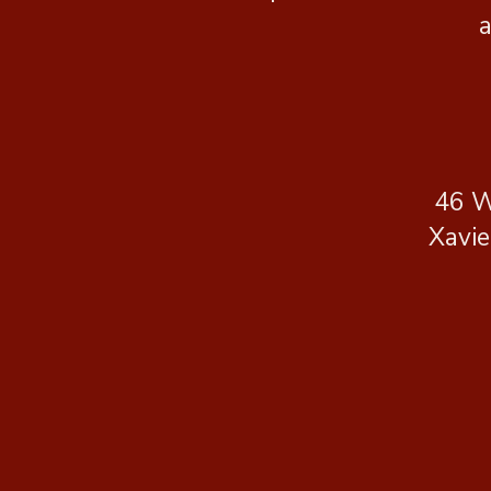
a
46 W
Xavie