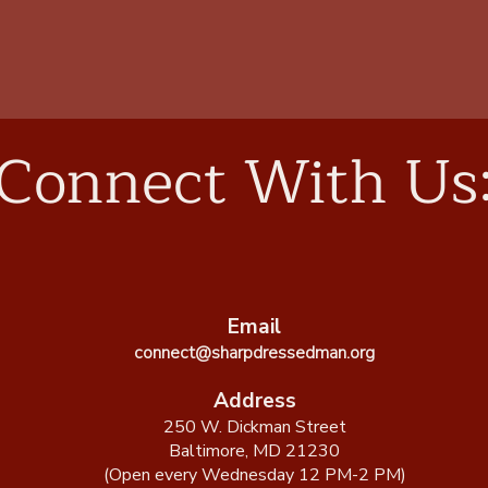
Connect With Us
Email
connect@sharpdressedman.org
Address
250 W. Dickman Street
Baltimore, MD 21230
(Open every Wednesday 12 PM-2 PM)