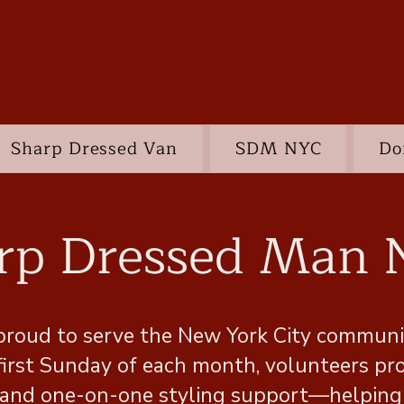
Sharp Dressed Van
SDM NYC
Do
rp Dressed Man
proud to serve the New York City communit
 first Sunday of each month, volunteers pr
re and one-on-one styling support—helping