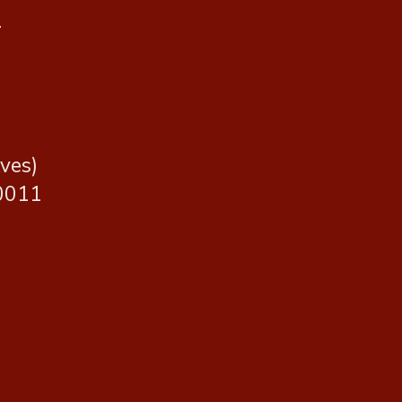
.
ves)
10011