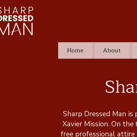
Home
About
Sha
Sharp Dressed Man is 
Xavier Mission. On the
free professional atti